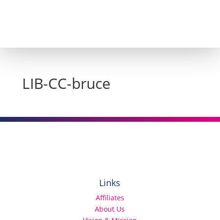
LIB-CC-bruce
Links
Affiliates
About Us