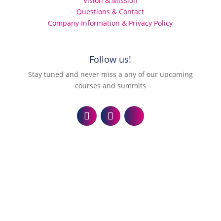
Vision & Mission
Questions & Contact
Company Information & Privacy Policy
Follow us!
Stay tuned and never miss a any of our upcoming
courses and summits