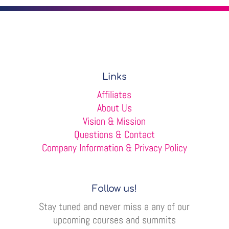
Links
Affiliates
About Us
Vision & Mission
Questions & Contact
Company Information & Privacy Policy
Follow us!
Stay tuned and never miss a any of our
upcoming courses and summits