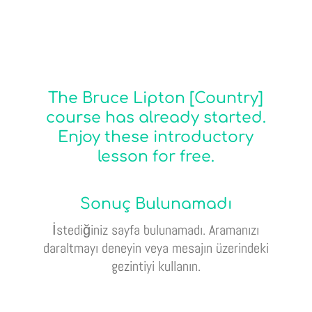
The Bruce Lipton [Country]
course has already started.
Enjoy these introductory
lesson for free.
Sonuç Bulunamadı
İstediğiniz sayfa bulunamadı. Aramanızı
daraltmayı deneyin veya mesajın üzerindeki
gezintiyi kullanın.