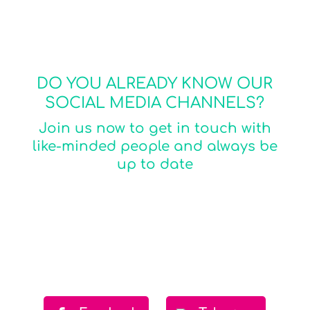
DO YOU ALREADY KNOW OUR
SOCIAL MEDIA CHANNELS?​
Join us now to get in touch with
like-minded people and always be
up to date