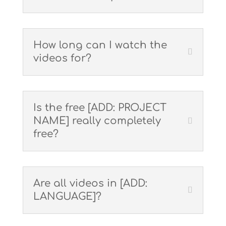
How long can I watch the
videos for?
Is the free [ADD: PROJECT
NAME] really completely
free?
Are all videos in [ADD:
LANGUAGE]?