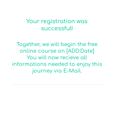
Your registration was
successful!
Together, we will begin the free
online course on [ADD:Date]
You will now recieve all
informations needed to enjoy this
journey via E-Mail.