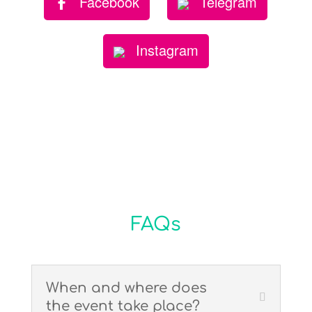
Facebook
Telegram
Instagram
FAQs
When and where does
the event take place?