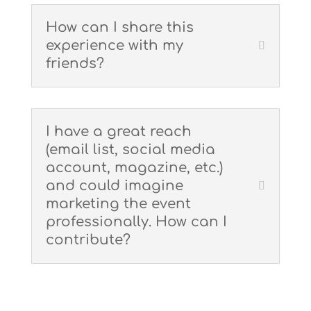
How can I share this
experience with my
friends?
I have a great reach
(email list, social media
account, magazine, etc.)
and could imagine
marketing the event
professionally. How can I
contribute?