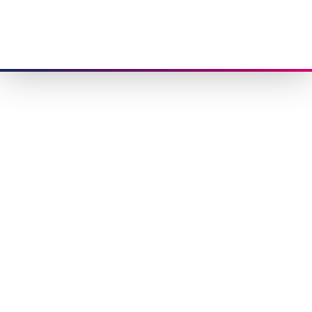
Congratulations,
you have
joined us!