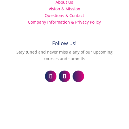
About Us
Vision & Mission
Questions & Contact
Company Information & Privacy Policy
Follow us!
Stay tuned and never miss a any of our upcoming
courses and summits