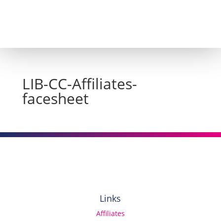
LIB-CC-Affiliates-
facesheet
Links
Affiliates